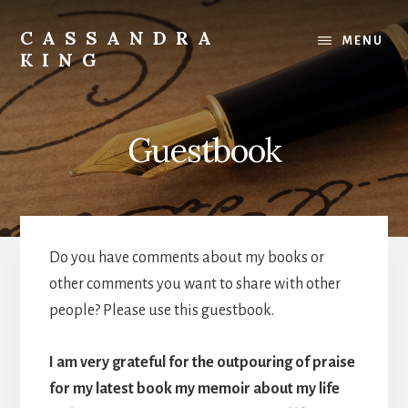
Skip
to
CASSANDRA
MENU
content
KING
Best
Selling
Author
Guestbook
Do you have comments about my books or
other comments you want to share with other
people? Please use this guestbook.
I am very grateful for the outpouring of praise
for my latest book my memoir about my life