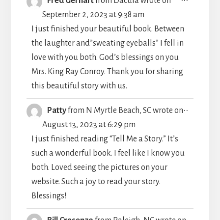
Fred Gerhart
from
Dacula
wrote on
THIS
September 2, 2023
at
9:38 am
METABO
I just finished your beautiful book. Between
the laughter and”sweating eyeballs” I fell in
love with you both. God’s blessings on you
Mrs. King Ray Conroy. Thank you for sharing
this beautiful story with us.
TOGGLE
...
Patty
from
N Myrtle Beach, SC
wrote on
THIS
August 13, 2023
at
6:29 pm
METABO
I just finished reading “Tell Me a Story.” It’s
such a wonderful book. I feel like I know you
both. Loved seeing the pictures on your
website. Such a joy to read your story.
Blessings!
TOGGLE
...