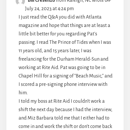
Bill Cresenzo
from
Raleigh, NC
wrote on
THIS
July 24, 2023
at
4:24 pm
METABO
I just read the Q&A you did with Atlanta
magazine and hope that things are at least a
little bit better for you regarding Pat's
passing. I read The Prince of Tides when I was
11 years old, and 15 years later, I was
freelancing for the Durham Herald-Sun and
working at Rite Aid. Pat was going to be in
Chapel Hill for a signing of "Beach Music," and
I scored a pre-signing phone interview with
him.
I told my boss at Rite Aid I couldn't work a
shift the next day because I had the interview,
and Miz Barbara told me that I either had to
come in and work the shift or don't come back