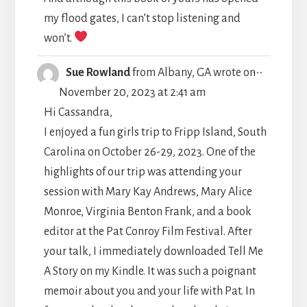
my flood gates, I can’t stop listening and
won’t.
TOGGLE
...
Sue Rowland
from
Albany, GA
wrote on
THIS
November 20, 2023
at
2:41 am
METABO
Hi Cassandra,
I enjoyed a fun girls trip to Fripp Island, South
Carolina on October 26-29, 2023. One of the
highlights of our trip was attending your
session with Mary Kay Andrews, Mary Alice
Monroe, Virginia Benton Frank, and a book
editor at the Pat Conroy Film Festival. After
your talk, I immediately downloaded Tell Me
A Story on my Kindle. It was such a poignant
memoir about you and your life with Pat. In