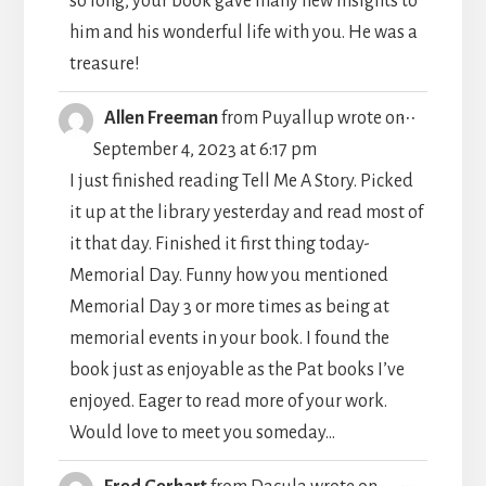
so long, your book gave many new insights to
him and his wonderful life with you. He was a
treasure!
TOGGLE
...
Allen Freeman
from
Puyallup
wrote on
THIS
September 4, 2023
at
6:17 pm
METABO
I just finished reading Tell Me A Story. Picked
it up at the library yesterday and read most of
it that day. Finished it first thing today-
Memorial Day. Funny how you mentioned
Memorial Day 3 or more times as being at
memorial events in your book. I found the
book just as enjoyable as the Pat books I’ve
enjoyed. Eager to read more of your work.
Would love to meet you someday...
TOGGLE
...