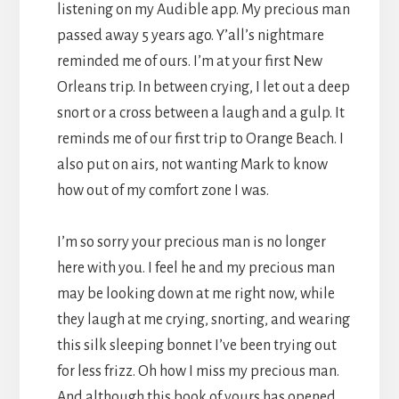
listening on my Audible app. My precious man
passed away 5 years ago. Y’all’s nightmare
reminded me of ours. I’m at your first New
Orleans trip. In between crying, I let out a deep
snort or a cross between a laugh and a gulp. It
reminds me of our first trip to Orange Beach. I
also put on airs, not wanting Mark to know
how out of my comfort zone I was.
I’m so sorry your precious man is no longer
here with you. I feel he and my precious man
may be looking down at me right now, while
they laugh at me crying, snorting, and wearing
this silk sleeping bonnet I’ve been trying out
for less frizz. Oh how I miss my precious man.
And although this book of yours has opened