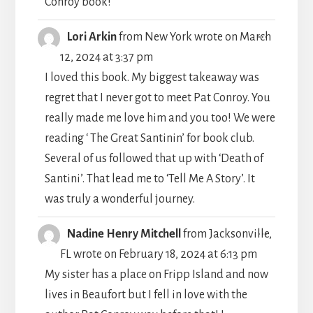
Conroy book!
TOGGLE
...
Lori Arkin
from
New York
wrote on
March
THIS
12, 2024
at
3:37 pm
METABO
I loved this book. My biggest takeaway was
regret that I never got to meet Pat Conroy. You
really made me love him and you too! We were
reading ‘ The Great Santinin’ for book club.
Several of us followed that up with ‘Death of
Santini’. That lead me to ‘Tell Me A Story’. It
was truly a wonderful journey.
TOGGLE
...
Nadine Henry Mitchell
from
Jacksonville,
THIS
FL
wrote on
February 18, 2024
at
6:13 pm
METABO
My sister has a place on Fripp Island and now
lives in Beaufort but I fell in love with the