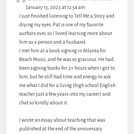
THIS
January 13, 2023
at
12:54 am
METABO
I just finished listening to Tell Me a Story and
drying my eyes. Pat is one of my favorite
authors ever, so I loved learning more about
him as a person and a husband.
I met him at a book signing in Atlanta for
Beach Music, and he was so gracious. He had
been signing books for 2+ hours when I got to
him, but he still had time and energy to ask
me what I did for a living (high school English
teacher just a few years into my career) and
chat so kindly about it.
I wrote an essay about teaching that was
published at the end of the anniversary