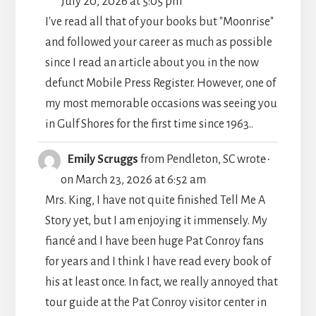
July 20, 2026
at
5:05 pm
METABO
I've read all that of your books but "Moonrise"
and followed your career as much as possible
since I read an article about you in the now
defunct Mobile Press Register. However, one of
my most memorable occasions was seeing you
in Gulf Shores for the first time since 1963..
TOGGLE
...
Emily Scruggs
from
Pendleton, SC
wrote
THIS
on
March 23, 2026
at
6:52 am
METABO
Mrs. King, I have not quite finished Tell Me A
Story yet, but I am enjoying it immensely. My
fiancé and I have been huge Pat Conroy fans
for years and I think I have read every book of
his at least once. In fact, we really annoyed that
tour guide at the Pat Conroy visitor center in