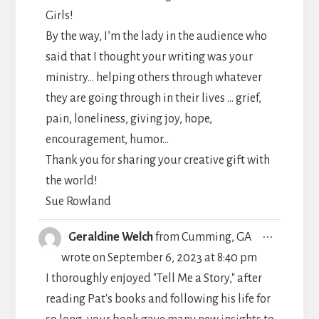
Girls!
By the way, I’m the lady in the audience who
said that I thought your writing was your
ministry… helping others through whatever
they are going through in their lives … grief,
pain, loneliness, giving joy, hope,
encouragement, humor…
Thank you for sharing your creative gift with
the world!
Sue Rowland
TOGGLE
...
Geraldine Welch
from
Cumming, GA
THIS
wrote on
September 6, 2023
at
8:40 pm
METABO
I thoroughly enjoyed "Tell Me a Story," after
reading Pat's books and following his life for