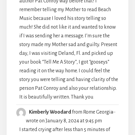
author Pat Conroy way before that! I
remember telling my Mother to read Beach
Music because I loved his story telling so
much! She did not like it and wanted to know
if I was sending her a message. I’m sure the
story made my Mother sad and guilty. Present
day, I was visiting Deland, Fl. and picked up
your book “Tell Me A Story”, I got “gooseys”
reading it on the way home. I could feel the
story you were telling and having clarity of the
person Pat Conroy and also your relationship.
It is beautifully written. Thank you
TOGGLE
...
Kimberly Woodard
from
Rome Georgia
THIS
wrote on
January 8, 2024
at
9:45 pm
METABO
I started crying after less than 5 minutes of