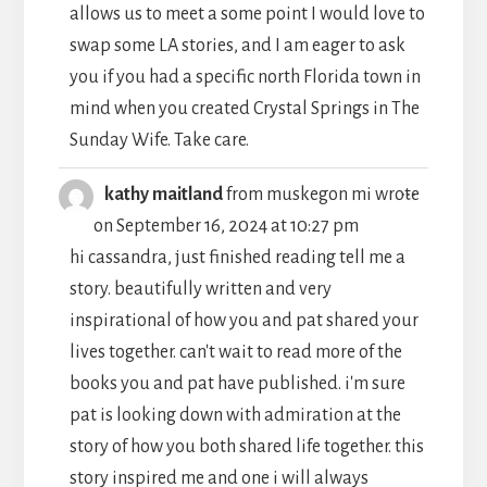
allows us to meet a some point I would love to
swap some LA stories, and I am eager to ask
you if you had a specific north Florida town in
mind when you created Crystal Springs in The
Sunday Wife. Take care.
TOGGLE
...
kathy maitland
from
muskegon mi
wrote
THIS
on
September 16, 2024
at
10:27 pm
METABO
hi cassandra, just finished reading tell me a
story. beautifully written and very
inspirational of how you and pat shared your
lives together. can't wait to read more of the
books you and pat have published. i'm sure
pat is looking down with admiration at the
story of how you both shared life together. this
story inspired me and one i will always