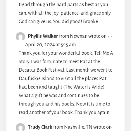
tread through the hard parts as best as you
can, with all the joy, patience, and grace only
God can give us. You did good! Brooke
TOGGLE
...
Phyllis Walker
from
Newnan
wrote on
THIS
April 20, 2024
at
5:15 am
METABO
Thank you for your wonderful book, Tell Me A
Story. I was fortunate to meet Pat at the
Decatur Book Festival. Last month we went to
Daufuskie Island to visit all the places Pat
had been and taught (The Water Is Wide).
What a gift he was and continues to be
through you and his books. Now it is time to
read another of your book. Thank you again!
TOGGLE
...
Trudy Clark
from
Nashville, TN
wrote on