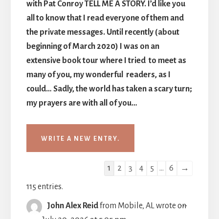
with Pat Conroy TELL ME A STORY. I’d like you
all to know that I read everyone of them and
the private messages. Until recently (about
beginning of March 2020) I was on an
extensive book tour where I tried to meet as
many of you, my wonderful readers, as I
could… Sadly, the world has taken a scary turn;
my prayers are with all of you…
Guestbook
1
2
3
4
5
...
6
→
list
115 entries.
navigation
TOGGLE
...
John Alex Reid
from
Mobile, AL
wrote on
THIS