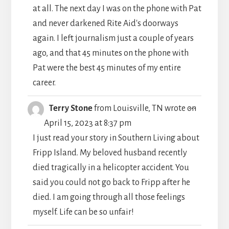
at all. The next day I was on the phone with Pat
and never darkened Rite Aid's doorways
again. I left journalism just a couple of years
ago, and that 45 minutes on the phone with
Pat were the best 45 minutes of my entire
career.
TOGGLE
...
Terry Stone
from
Louisville, TN
wrote on
THIS
April 15, 2023
at
8:37 pm
METABO
I just read your story in Southern Living about
Fripp Island. My beloved husband recently
died tragically in a helicopter accident. You
said you could not go back to Fripp after he
died. I am going through all those feelings
myself. Life can be so unfair!