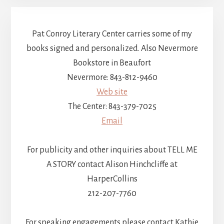
Pat Conroy Literary Center carries some of my
books signed and personalized. Also Nevermore
Bookstore in Beaufort
Nevermore: 843-812-9460
Web site
The Center: 843-379-7025
Email
For publicity and other inquiries about TELL ME
A STORY contact Alison Hinchcliffe at
HarperCollins
212-207-7760
For speaking engagements please contact Kathie