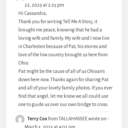
THIS
22, 2025
at
2:25 pm
METABO
Hi Cassandra,
Thank you for writing Tell Me A Story, it
brought me peace, knowing that he had a
loving wife and family. My wife and I now live
in Charleston because of Pat, his stories and
love of the low country brought us here from
Ohio.
Pat might be the cause of all of us Ohioan's
down here now. Thanks again for sharing Pat
and all of your lovely family photos. If you ever
find that angel, let me know we all could use
one to guide us over our own bridge to cross.
TOGGLE
...
Terry Cox
from
TALLAHASSEE
wrote on
THIS
March 3, 2025
at
4:02 pm