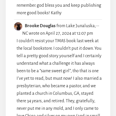
remember. god bless you and keep publishing
more good books! Kathy
TOGGLE
...
Brooke Douglas
from
Lake Junaluska,
THIS
NC
wrote on
April 27, 2024
at
12:07 pm
METABO
I couldn’t resist your TMAS book last week at
the local bookstore. I couldn’t put it down. You
tell a pretty good story yourself and I certainly
understand what a challenge it has always
been to be a “same sweet girl”, tho that is one
I’ve yet to read, but must now! I also married a
presbyterian, who became a pastor, and we
planted a church in Columbus, GA, stayed
there 34 years, and retired. They, gratefully,
never put me in any mold, and I only came to
love China and silver on my own (and in small,