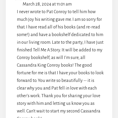
THIS
March 28, 2024
at
11:01 am
METABO
I never wrote to Pat Conroy to tell him how
much joy his writing gave me. I am so sorry for
that. I have read all of his books (and re-read
some!) and have a bookshelf dedicated to him
in our living room. Late to the party, I have just
finished Tell Me A Story. It will be added to my
Conroy bookshelf, as will I'm sure, all
Cassandra King Conroy books! The good
fortune for me is that I have your books to look
forward to. You write so beautifully -- it is
clear why you and Pat fell in love with each
other's work. Thank you for sharing your love
story with him and letting us know you as
well. Can't wait to start my second Cassandra