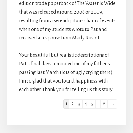
edition trade paperback of The Water Is Wide
that was released around 2008 or 2009,
resulting from a serendipitous chain of events
when one of my students wrote to Pat and
received a response from Marly Rusoff.
Your beautiful but realistic descriptions of
Pat’s final days reminded me of my father’s
passing last March (lots of ugly crying there).
I’m so glad that you found happiness with
each other. Thank you for telling us this story.
Guestbook
1
2
3
4
5
...
6
→
list
navigation