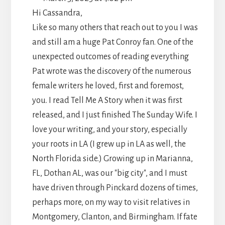
METABO
Hi Cassandra,
Like so many others that reach out to you I was
and still am a huge Pat Conroy fan. One of the
unexpected outcomes of reading everything
Pat wrote was the discovery 0f the numerous
female writers he loved, first and foremost,
you. I read Tell Me A Story when it was first
released, and I just finished The Sunday Wife. I
love your writing, and your story, especially
your roots in LA (I grew up in LA as well, the
North Florida side.) Growing up in Marianna,
FL, Dothan AL, was our "big city", and I must
have driven through Pinckard dozens of times,
perhaps more, on my way to visit relatives in
Montgomery, Clanton, and Birmingham. If fate