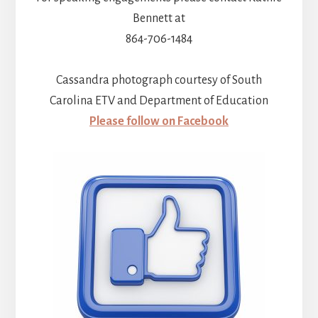
Bennett at
864-706-1484
Cassandra photograph courtesy of South
Carolina ETV and Department of Education
Please follow on Facebook