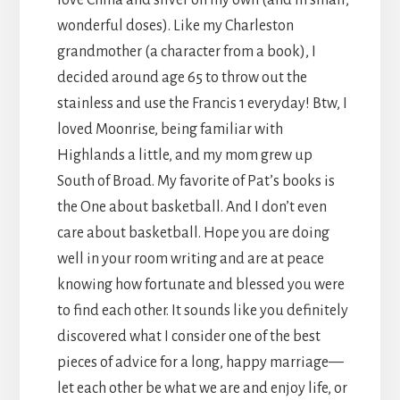
wonderful doses). Like my Charleston
grandmother (a character from a book), I
decided around age 65 to throw out the
stainless and use the Francis 1 everyday! Btw, I
loved Moonrise, being familiar with
Highlands a little, and my mom grew up
South of Broad. My favorite of Pat’s books is
the One about basketball. And I don’t even
care about basketball. Hope you are doing
well in your room writing and are at peace
knowing how fortunate and blessed you were
to find each other. It sounds like you definitely
discovered what I consider one of the best
pieces of advice for a long, happy marriage—
let each other be what we are and enjoy life, or