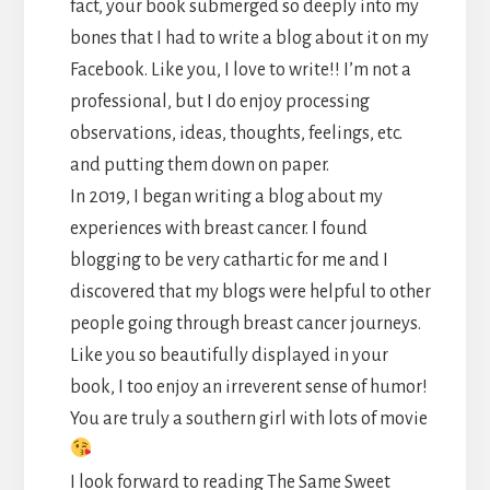
fact, your book submerged so deeply into my
bones that I had to write a blog about it on my
Facebook. Like you, I love to write!! I’m not a
professional, but I do enjoy processing
observations, ideas, thoughts, feelings, etc.
and putting them down on paper.
In 2019, I began writing a blog about my
experiences with breast cancer. I found
blogging to be very cathartic for me and I
discovered that my blogs were helpful to other
people going through breast cancer journeys.
Like you so beautifully displayed in your
book, I too enjoy an irreverent sense of humor!
You are truly a southern girl with lots of movie
I look forward to reading The Same Sweet