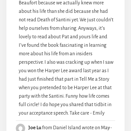
Beaufort because we actually knew more
about his life than she did because she had
not read Death of Santini yet. We just couldn’t
help ourselves from sharing. Anyways, it’s
lovely to read about Pat and yours life and
I’ve found the book fascinating in learning
more about his life from an insiders
perspective. I also was cracking up when I saw
you won the Harper Lee award last year as I
had just finished that part in Tell Me a Story
when you pretended to be Harper Lee at that
party with the Santini. Funny how life comes
full circle! I do hope you shared that tidbit in
your acceptance speech. Take care - Emily
TOGGLE
...
Joe Lu
from
Daniel Island
wrote on
May