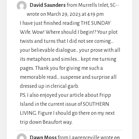
TOGGLE
...
David Saunders
from
Murrells Inlet, SC
THIS
wrote on
March 29, 2023
at
4:19 pm
METABO
I have just finished reading THE SUNDAY
Wife. Wow! Where should I begin!? Your plot
twists and turns that I did not see coming...
your believable dialogue... your prose with all
its metaphors and similes... kept me turning
pages. Thank you for giving me such a
memorable read... suspense and surprise all
dressed up in clerical garb.
P.S. I also enjoyed your article about Fripp
Island in the current issue of SOUTHERN
LIVING. Figure I should go there on my next
trip down Beaufort way.
TOGGLE
...
Dawn Moss
from
Lawrenceville
wrote on