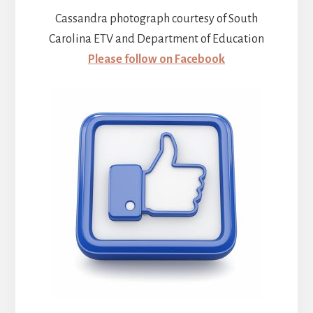
Cassandra photograph courtesy of South
Carolina ETV and Department of Education
Please follow on Facebook