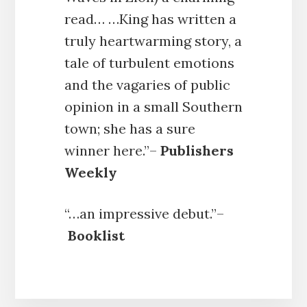
read… …King has written a
truly heartwarming story, a
tale of turbulent emotions
and the vagaries of public
opinion in a small Southern
town; she has a sure
winner here.”–
Publishers
Weekly
“…an impressive debut.”–
Booklist