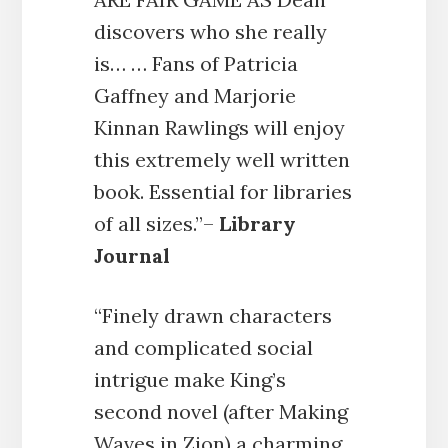
discovers who she really
is… … Fans of Patricia
Gaffney and Marjorie
Kinnan Rawlings will enjoy
this extremely well written
book. Essential for libraries
of all sizes.”–
Library
Journal
“Finely drawn characters
and complicated social
intrigue make King’s
second novel (after Making
Waves in Zion) a charming