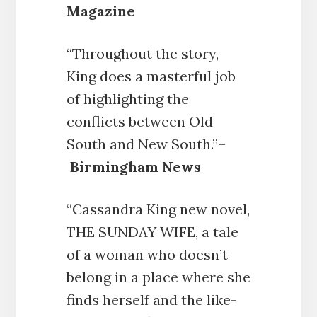
Magazine
“Throughout the story,
King does a masterful job
of highlighting the
conflicts between Old
South and New South.”–
Birmingham News
“Cassandra King new novel,
THE SUNDAY WIFE, a tale
of a woman who doesn’t
belong in a place where she
finds herself and the like-