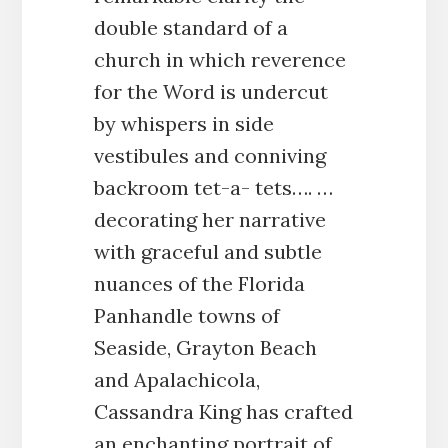
double standard of a
church in which reverence
for the Word is undercut
by whispers in side
vestibules and conniving
backroom tet-a- tets…. …
decorating her narrative
with graceful and subtle
nuances of the Florida
Panhandle towns of
Seaside, Grayton Beach
and Apalachicola,
Cassandra King has crafted
an enchanting portrait of