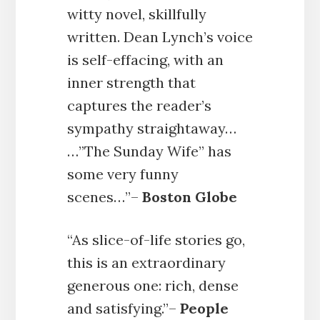
witty novel, skillfully
written. Dean Lynch’s voice
is self-effacing, with an
inner strength that
captures the reader’s
sympathy straightaway…
…”The Sunday Wife” has
some very funny
scenes…”–
Boston Globe
“As slice-of-life stories go,
this is an extraordinary
generous one: rich, dense
and satisfying.”–
People