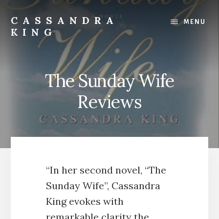
Skip
Skip
to
to
CASSANDRA
MENU
content
footer
KING
Best
Selling
Author
The Sunday Wife
Reviews
“In her second novel, “The
Sunday Wife”, Cassandra
King evokes with
remarkable clarity the