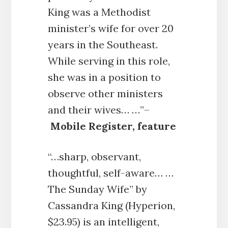
King was a Methodist
minister’s wife for over 20
years in the Southeast.
While serving in this role,
she was in a position to
observe other ministers
and their wives… …”–
Mobile Register, feature
“…sharp, observant,
thoughtful, self-aware… …
The Sunday Wife” by
Cassandra King (Hyperion,
$23.95) is an intelligent,