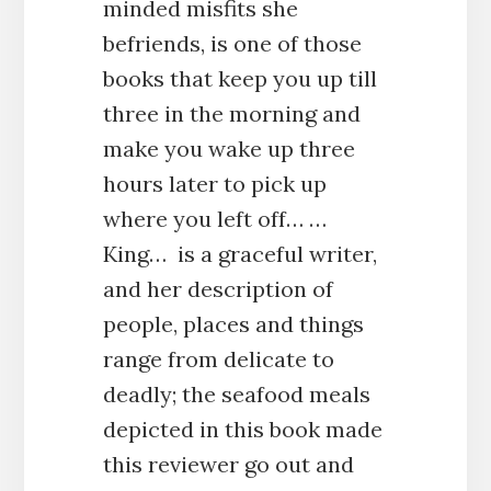
minded misfits she
befriends, is one of those
books that keep you up till
three in the morning and
make you wake up three
hours later to pick up
where you left off… …
King… is a graceful writer,
and her description of
people, places and things
range from delicate to
deadly; the seafood meals
depicted in this book made
this reviewer go out and