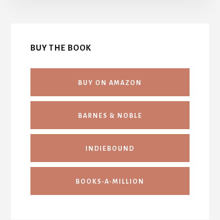
BUY THE BOOK
BUY ON AMAZON
BARNES & NOBLE
INDIEBOUND
BOOKS-A-MILLION