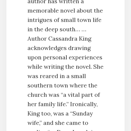
author has written a
memorable novel about the
intrigues of small town life
in the deep south… …
Author Cassandra King
acknowledges drawing
upon personal experiences
while writing the novel. She
was reared in a small
southern town where the
church was “a vital part of
her family life.” Ironically,
King too, was a “Sunday
wife,” and she came to