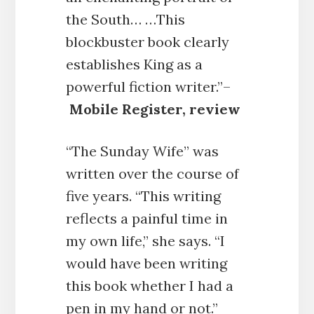
the South… …This
blockbuster book clearly
establishes King as a
powerful fiction writer.”–
Mobile Register, review
“The Sunday Wife” was
written over the course of
five years. “This writing
reflects a painful time in
my own life,” she says. “I
would have been writing
this book whether I had a
pen in my hand or not.”