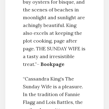
buy oysters for bisque, and
the scenes of beaches in
moonlight and sunlight are
achingly beautiful. King
also excels at keeping the
plot cooking, page after
page. THE SUNDAY WIFE is
a tasty and irresistible
treat.”–
Bookpage
“Cassandra King’s The
Sunday Wife is a pleasure.
In the tradition of Fannie
Flagg and Lois Battles, the