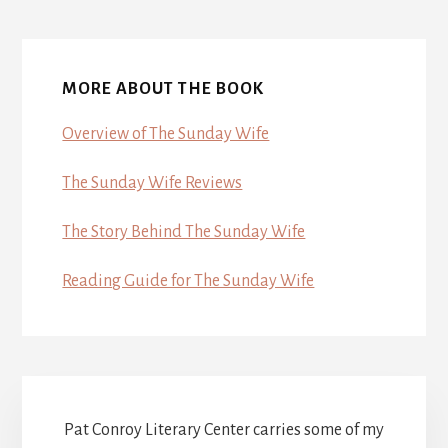
MORE ABOUT THE BOOK
Overview of The Sunday Wife
The Sunday Wife Reviews
The Story Behind The Sunday Wife
Reading Guide for The Sunday Wife
Pat Conroy Literary Center carries some of my