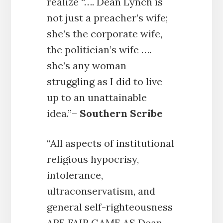
realize “…. Dean Lynch is
not just a preacher’s wife;
she’s the corporate wife,
the politician’s wife ….
she’s any woman
struggling as I did to live
up to an unattainable
idea.”–
Southern Scribe
“All aspects of institutional
religious hypocrisy,
intolerance,
ultraconservatism, and
general self-righteousness
ARE FAIR GAME AS Dean