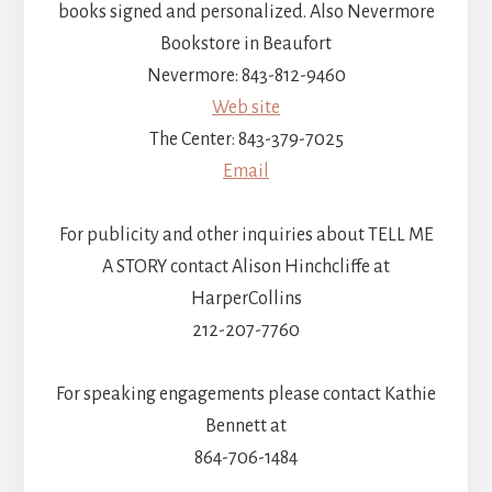
books signed and personalized. Also Nevermore
Bookstore in Beaufort
Nevermore: 843-812-9460
Web site
The Center: 843-379-7025
Email
For publicity and other inquiries about TELL ME
A STORY contact Alison Hinchcliffe at
HarperCollins
212-207-7760
For speaking engagements please contact Kathie
Bennett at
864-706-1484