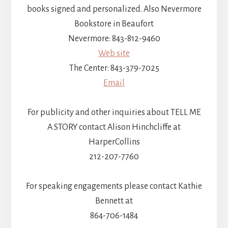
books signed and personalized. Also Nevermore
Bookstore in Beaufort
Nevermore: 843-812-9460
Web site
The Center: 843-379-7025
Email
For publicity and other inquiries about TELL ME
A STORY contact Alison Hinchcliffe at
HarperCollins
212-207-7760
For speaking engagements please contact Kathie
Bennett at
864-706-1484