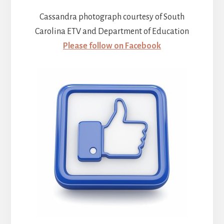
Cassandra photograph courtesy of South
Carolina ETV and Department of Education
Please follow on Facebook