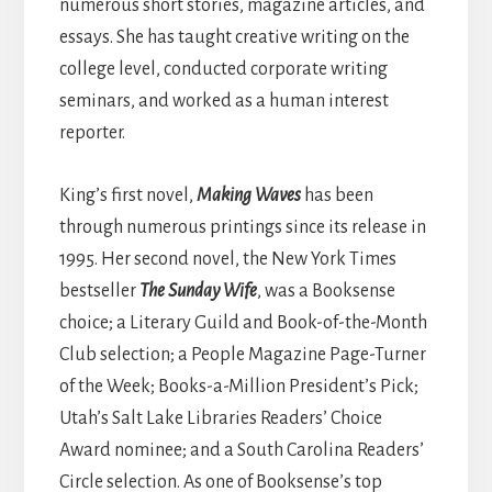
numerous short stories, magazine articles, and
essays. She has taught creative writing on the
college level, conducted corporate writing
seminars, and worked as a human interest
reporter.
King’s first novel,
Making Waves
has been
through numerous printings since its release in
1995. Her second novel, the New York Times
bestseller
The Sunday Wife
, was a Booksense
choice; a Literary Guild and Book-of-the-Month
Club selection; a People Magazine Page-Turner
of the Week; Books-a-Million President’s Pick;
Utah’s Salt Lake Libraries Readers’ Choice
Award nominee; and a South Carolina Readers’
Circle selection. As one of Booksense’s top