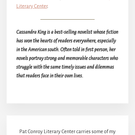
Literary Center
.
Cassandra King is a best-selling novelist whose fiction
has won the hearts of readers everywhere, especially
in the American south. Often told in first person, her
novels portray strong and memorable characters who
struggle with the same timely issues and dilemmas
that readers face in their own lives.
Pat Conroy Literary Center carries some of my