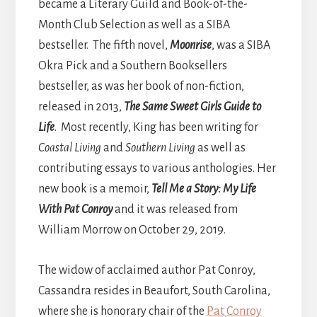
became a Literary Guild and Book-of-the-
Month Club Selection as well as a SIBA
bestseller. The fifth novel,
Moonrise
, was a SIBA
Okra Pick and a Southern Booksellers
bestseller, as was her book of non-fiction,
released in 2013,
The Same Sweet Girls Guide to
Life
. Most recently, King has been writing for
Coastal Living
and
Southern Living
as well as
contributing essays to various anthologies. Her
new book is a memoir,
Tell Me a Story: My Life
With Pat Conroy
and it was released from
William Morrow on October 29, 2019.
The widow of acclaimed author Pat Conroy,
Cassandra resides in Beaufort, South Carolina,
where she is honorary chair of the
Pat Conroy