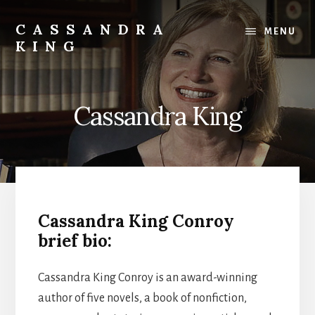
Skip
to
CASSANDRA
MENU
content
KING
Best
Selling
Author
Cassandra King
Cassandra King Conroy
brief bio:
Cassandra King Conroy is an award-winning
author of five novels, a book of nonfiction,