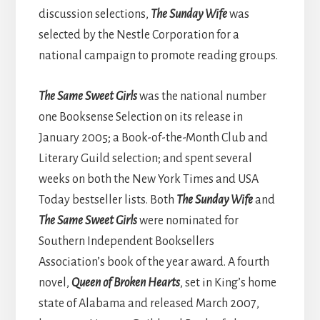
discussion selections,
The Sunday Wife
was
selected by the Nestle Corporation for a
national campaign to promote reading groups.
The Same Sweet Girls
was the national number
one Booksense Selection on its release in
January 2005; a Book-of-the-Month Club and
Literary Guild selection; and spent several
weeks on both the New York Times and USA
Today bestseller lists. Both
T
he Sunday Wife
and
The Same Sweet Girls
were nominated for
Southern Independent Booksellers
Association’s book of the year award. A fourth
novel,
Queen of Broken Hearts
, set in King’s home
state of Alabama and released March 2007,