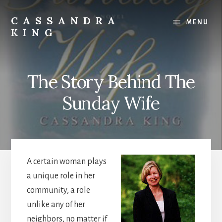
Skip
Skip
to
to
CASSANDRA
MENU
content
footer
KING
Best
Selling
Author
The Story Behind The
Sunday Wife
A certain woman plays
a unique role in her
community, a role
unlike any of her
neighbors, no matter if