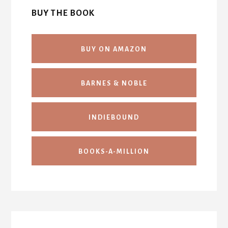
BUY THE BOOK
BUY ON AMAZON
BARNES & NOBLE
INDIEBOUND
BOOKS-A-MILLION