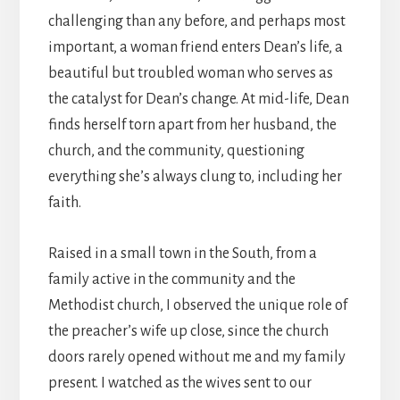
challenging than any before, and perhaps most
important, a woman friend enters Dean’s life, a
beautiful but troubled woman who serves as
the catalyst for Dean’s change. At mid-life, Dean
finds herself torn apart from her husband, the
church, and the community, questioning
everything she’s always clung to, including her
faith.
Raised in a small town in the South, from a
family active in the community and the
Methodist church, I observed the unique role of
the preacher’s wife up close, since the church
doors rarely opened without me and my family
present. I watched as the wives sent to our