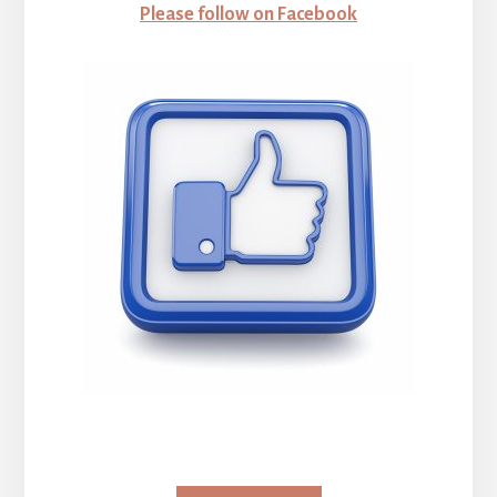
Please follow on Facebook