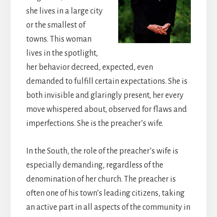
she lives in a large city
or the smallest of
towns. This woman
lives in the spotlight,
her behavior decreed, expected, even
demanded to fulfill certain expectations. She is
both invisible and glaringly present, her every
move whispered about, observed for flaws and
imperfections. She is the preacher’s wife.
In the South, the role of the preacher’s wife is
especially demanding, regardless of the
denomination of her church. The preacher is
often one of his town’s leading citizens, taking
an active part in all aspects of the community in