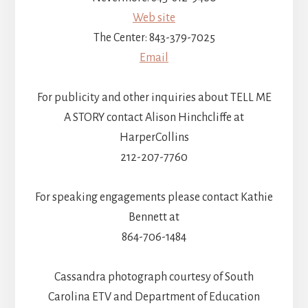
Web site
The Center: 843-379-7025
Email
For publicity and other inquiries about TELL ME
A STORY contact Alison Hinchcliffe at
HarperCollins
212-207-7760
For speaking engagements please contact Kathie
Bennett at
864-706-1484
Cassandra photograph courtesy of South
Carolina ETV and Department of Education