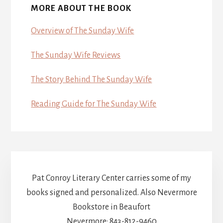
MORE ABOUT THE BOOK
Overview of The Sunday Wife
The Sunday Wife Reviews
The Story Behind The Sunday Wife
Reading Guide for The Sunday Wife
Pat Conroy Literary Center carries some of my
books signed and personalized. Also Nevermore
Bookstore in Beaufort
Nevermore: 843-812-9460