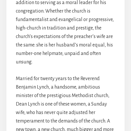
addition to serving as a moral leader for his
congregation. Whether the church is
fundamentalist and evangelical or progressive,
high-church in tradition and prestige, the
church’s expectations of the preacher’s wife are
the same: she is her husband’s moral equal, his
number-one helpmate, unpaid and often
unsung.
Married for twenty years to the Reverend
Benjamin Lynch, a handsome, ambitious
minister of the prestigious Methodist church,
Dean Lynch is one of these women, a Sunday
wife, who has never quite adjusted her
temperament to the demands of the church. A
new town, a new church, much bigger and more