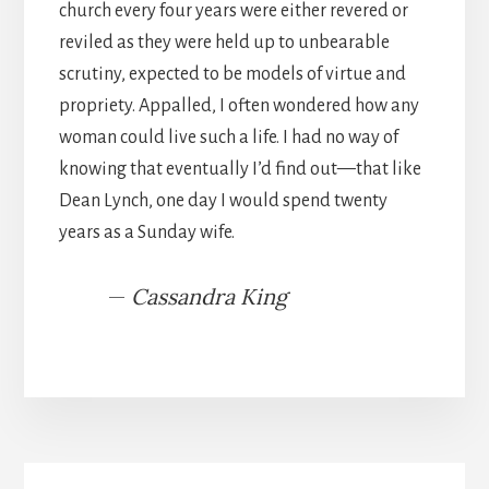
church every four years were either revered or
reviled as they were held up to unbearable
scrutiny, expected to be models of virtue and
propriety. Appalled, I often wondered how any
woman could live such a life. I had no way of
knowing that eventually I’d find out—that like
Dean Lynch, one day I would spend twenty
years as a Sunday wife.
—
Cassandra King