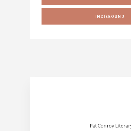
INDIEBOUND
Pat Conroy Literar