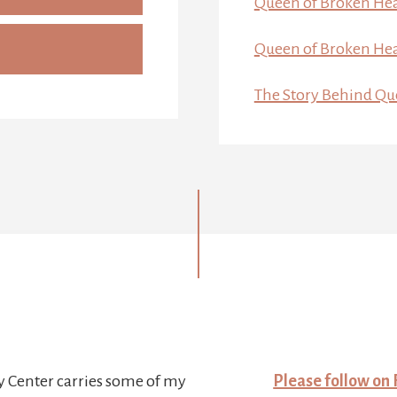
Queen of Broken Hea
Queen of Broken Hea
The Story Behind Qu
y Center carries some of my
Please follow on