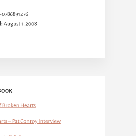
-0786891276
d:
August 1, 2008
BOOK
f Broken Hearts
ts – Pat Conroy Interview