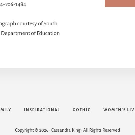
4-706-1484
ograph courtesy of South
d Department of Education
AMILY
INSPIRATIONAL
GOTHIC
WOMEN’S LIV
Copyright © 2026 · Cassandra King · All Rights Reserved