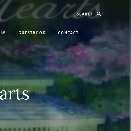
Search
BUM
GUESTBOOK
CONTACT
arts