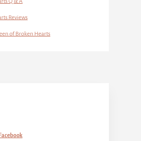
rts Q & A
rts Reviews
een of Broken Hearts
 Facebook