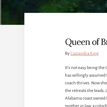
Queen of B
By
Cassandra King
It’s not easy being the
has willingly assumed 
coach thrives. Now sh
the retreats she leads,
Alabama coast owned b
mother in law, a color