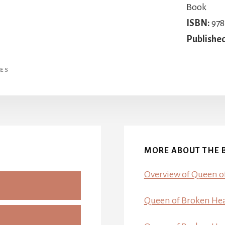
Book
ISBN:
978
Publishe
ES
MORE ABOUT THE 
Overview of Queen o
Queen of Broken Hear