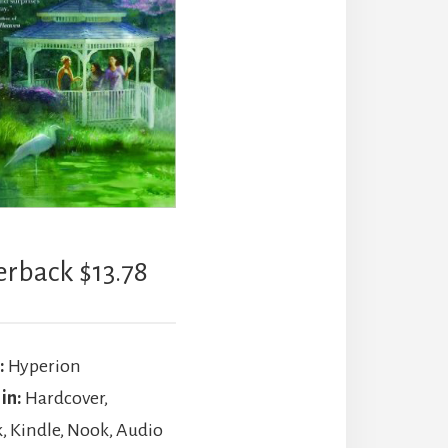
erback $13.78
:
Hyperion
 in:
Hardcover,
, Kindle, Nook, Audio