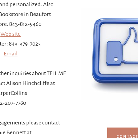
and personalized. Also
ookstore in Beaufort
re: 843-812-9460
Web site
ter: 843-379-7025
Email
ther inquiries about TELL ME
t Alison Hinchcliffe at
rperCollins
12-207-7760
gagements please contact
ie Bennett at
CONTAC