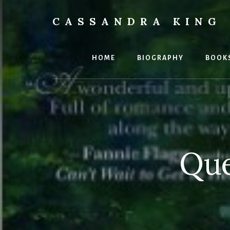
Skip
Skip
to
to
CASSANDRA KING
content
footer
Best
Selling
Author
HOME
BIOGRAPHY
BOOK
Que