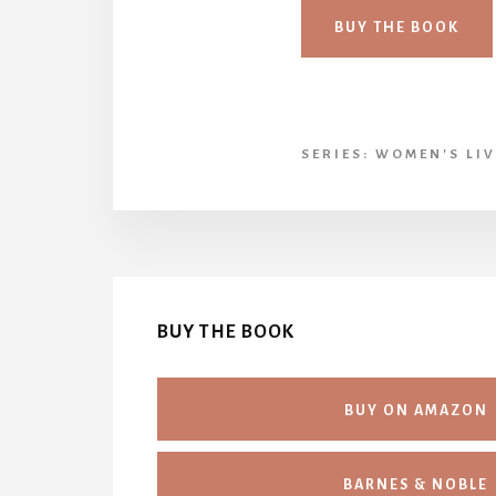
BUY THE BOOK
SERIES:
WOMEN'S LIV
BUY THE BOOK
BUY ON AMAZON
BARNES & NOBLE