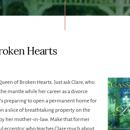
roken Hearts
 Queen of Broken Hearts. Just ask Clare, who
the mantle while her career as a divorce
e’s preparing to open a permanent home for
 on a slice of breathtaking property on the
y her mother-in-law. Make that former
ful eccentric who teaches Clare much about