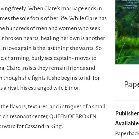
living freely. When Clare’s marriage ends in
es the sole focus of her life. While Clare has
the hundreds of men and women who seek
ir broken hearts, healing her own is another
 in love again is the last thing she wants. So
c, charming, burly sea captain- moves to
a, Claire insists they remain friends and
though she fights it, she begins to fall for
Pap
 a rival, his estranged wife Elinor.
 the flavors, textures, and intrigues of a small
Publisher
 rich resonant center, QUEEN OF BROKEN
Available
forward for Cassandra King.
Paperback