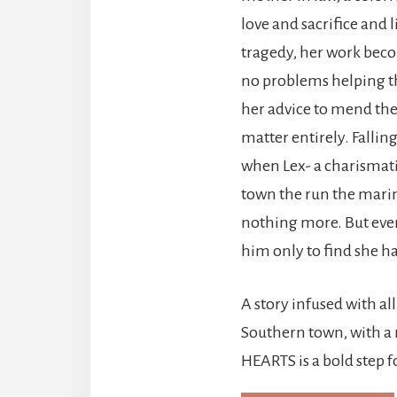
love and sacrifice and 
tragedy, her work becom
no problems helping 
her advice to mend the
matter entirely. Falling
when Lex- a charismati
town the run the marin
nothing more. But even 
him only to find she has
A story infused with all
Southern town, with a
HEARTS is a bold step 