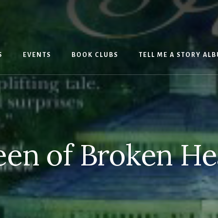
S
EVENTS
BOOK CLUBS
TELL ME A STORY AL
en of Broken He