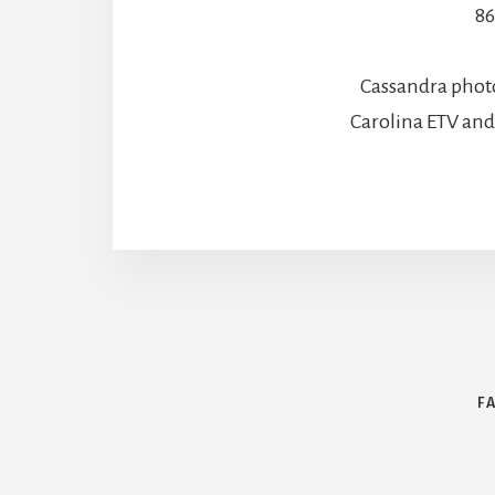
86
Cassandra phot
Carolina ETV an
F