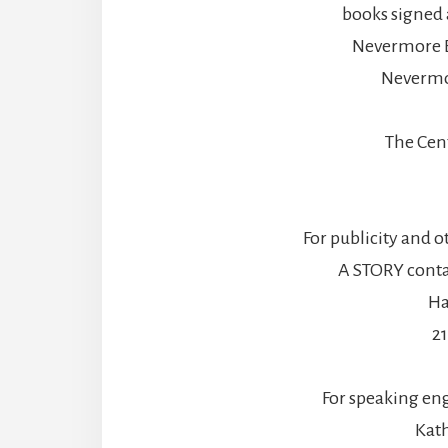
books signed 
Nevermore B
Nevermo
The Cen
For publicity and o
A STORY contac
Ha
2
For speaking en
Kath