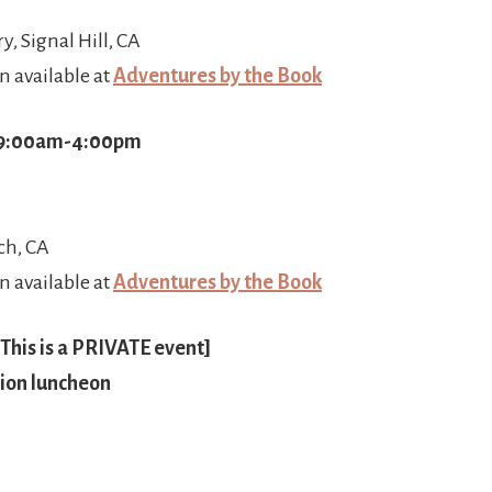
ry, Signal Hill, CA
n available at
Adventures by the Book
 9:00am-4:00pm
ch, CA
n available at
Adventures by the Book
This is a PRIVATE event]
ion luncheon