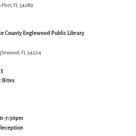
 Port, FL 34289
tte County Englewood Public Library
glewood, FL 34224
15
 Bites
00-7:30pm
Reception