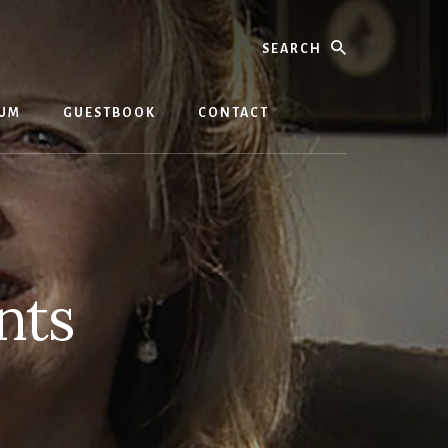
Search
BUM
GUESTBOOK
CONTACT
nts