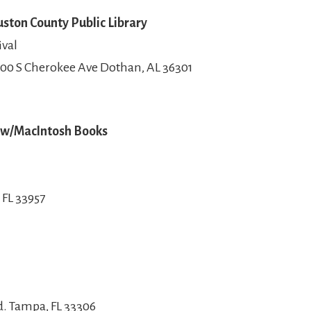
ston County Public Library
ival
00 S Cherokee Ave Dothan, AL 36301
y w/MacIntosh Books
 FL 33957
. Tampa, FL 33306