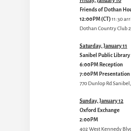
Friday, January 10
Friends of Dothan Hou
12:00PM (CT)
11:30 arr
Dothan Country Club 2
Saturday, January 11
Sanibel Public Librar
6:00PM Reception
7:00PM Presentation
770 Dunlop Rd Sanibel,
Sunday, January 12
Oxford Exchange
2:00PM
402 West Kennedy Blvd