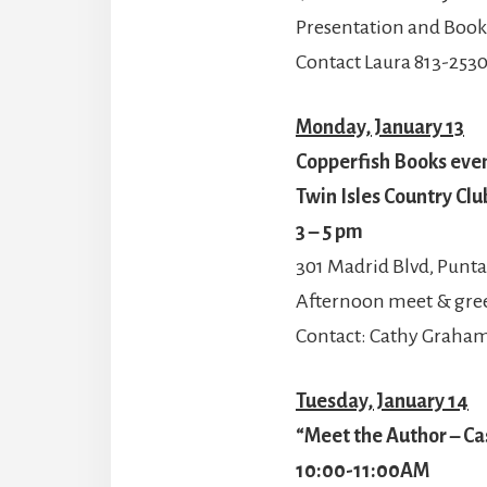
Presentation and Book
Contact Laura 813-253
Monday, January 13
Copperfish Books even
Twin Isles Country Clu
3 – 5 pm
301 Madrid Blvd, Punta
Afternoon meet & gre
Contact: Cathy Graha
Tuesday, January 14
“Meet the Author – Ca
10:00-11:00AM