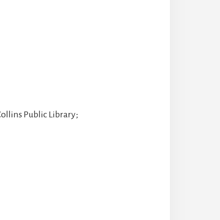
llins Public Library;