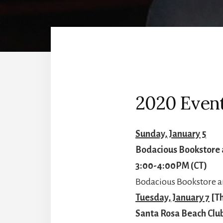
2020 Event
Sunday, January 5
Bodacious Bookstore 
3:00-4:00PM (CT)
Bodacious Bookstore an
Tuesday, January 7
[Th
Santa Rosa Beach Clu