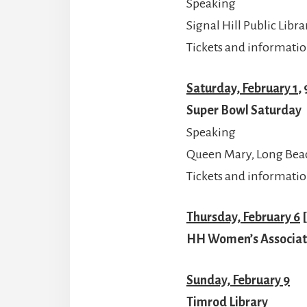
Speaking
Signal Hill Public Libra
Tickets and informatio
Saturday, February 1
,
Super Bowl Saturday
Speaking
Queen Mary, Long Bea
Tickets and informatio
Thursday, February 6
[
HH Women’s Associat
Sunday, February 9
Timrod Library