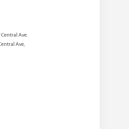
 Central Ave.
Central Ave,