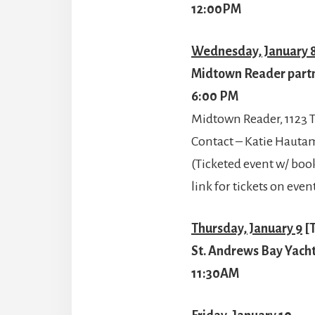
12:00PM
Wednesday, January 
Midtown Reader partne
6:00 PM
Midtown Reader, 1123 T
Contact – Katie Haut
(Ticketed event w/ book
link for tickets on ev
Thursday, January 9
[T
St. Andrews Bay Yacht
11:30AM