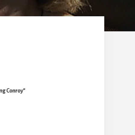
ng Conroy”