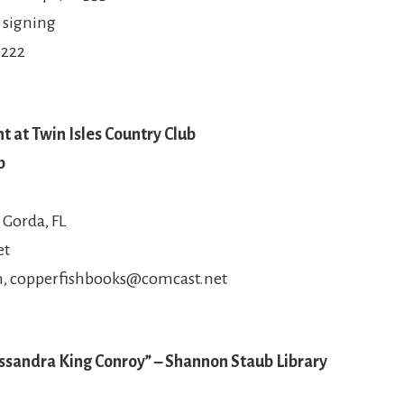
 signing
0222
t at Twin Isles Country Club
b
 Gorda, FL
et
m, copperfishbooks@comcast.net
ssandra King Conroy” – Shannon Staub Library