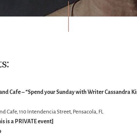
s:
and Cafe – “Spend your Sunday with Writer Cassandra Ki
d Cafe, 110 Intendencia Street, Pensacola, FL
is is a PRIVATE event]
b