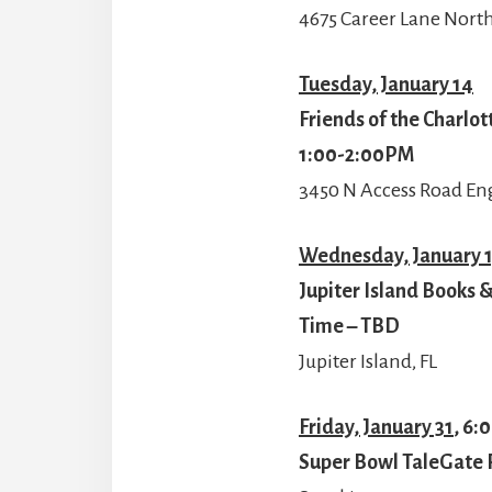
4675 Career Lane North
Tuesday, January 14
Friends of the Charlo
1:00-2:00PM
3450 N Access Road En
Wednesday, January 
Jupiter Island Books &
Time – TBD
Jupiter Island, FL
Friday, January 31
, 6:
Super Bowl TaleGate 