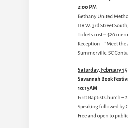
2:00 PM
Bethany United Method
118 W. 3rd Street Sout
Tickets cost – $20 me
Reception – “Meet the 
Summerville, SC Conta
Saturday, February 15
Savannah Book Festiv
10:15AM
First Baptist Church – 2
Speaking followed by
Free and open to publi