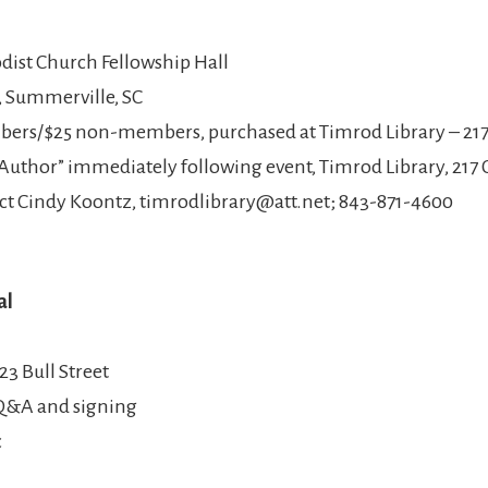
ist Church Fellowship Hall
h, Summerville, SC
mbers/$25 non-members, purchased at Timrod Library – 217
Author” immediately following event, Timrod Library, 217 
ct Cindy Koontz, timrodlibrary@att.net; 843-871-4600
al
23 Bull Street
 Q&A and signing
c