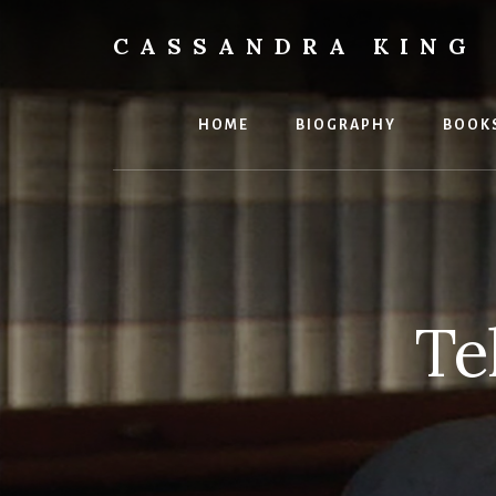
Skip
to
CASSANDRA KING
content
Best
Selling
Author
HOME
BIOGRAPHY
BOOK
Te