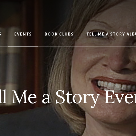
S
EVENTS
BOOK CLUBS
TELL ME A STORY AL
ll Me a Story Eve