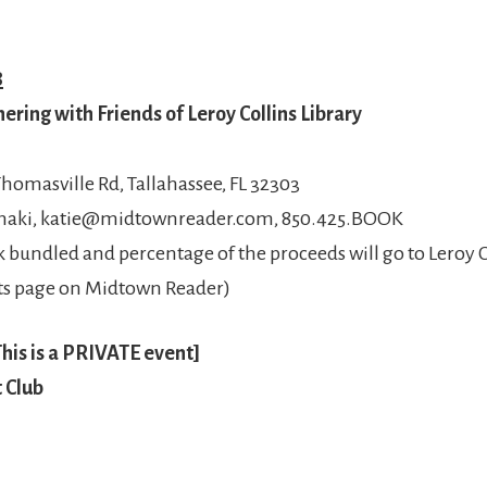
8
ring with Friends of Leroy Collins Library
homasville Rd, Tallahassee, FL 32303
amaki, katie@midtownreader.com, 850.425.BOOK
 bundled and percentage of the proceeds will go to Leroy Co
ents page on Midtown Reader)
his is a PRIVATE event]
 Club