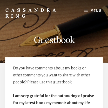
Skip
to
CASSANDRA
MENU
content
KING
Best
Selling
Author
Guestbook
Do you have comments about my books or
other comments you want to share with other
people? Please use this guestbook.
I am very grateful for the outpouring of praise
for my latest book my memoir about my life