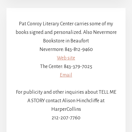
Pat Conroy Literary Center carries some of my
books signed and personalized. Also Nevermore
Bookstore in Beaufort
Nevermore: 843-812-9460
Web site
The Center: 843-379-7025
Email
For publicity and other inquiries about TELL ME
A STORY contact Alison Hinchcliffe at
HarperCollins
212-207-7760