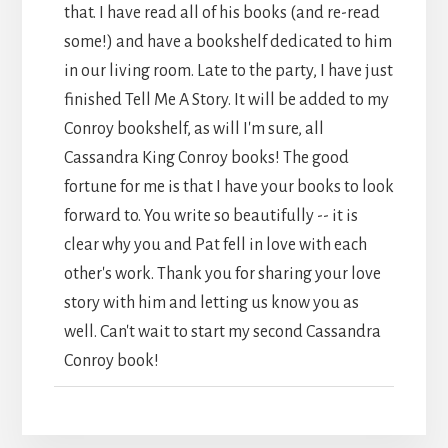
that. I have read all of his books (and re-read
some!) and have a bookshelf dedicated to him
in our living room. Late to the party, I have just
finished Tell Me A Story. It will be added to my
Conroy bookshelf, as will I'm sure, all
Cassandra King Conroy books! The good
fortune for me is that I have your books to look
forward to. You write so beautifully -- it is
clear why you and Pat fell in love with each
other's work. Thank you for sharing your love
story with him and letting us know you as
well. Can't wait to start my second Cassandra
Conroy book!