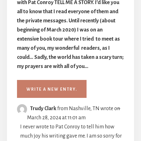
with Pat Conroy TELL ME A STORY. I’d like you
all to know that I read everyone of them and
the private messages. Until recently (about
beginning of March 2020) I was on an
extensive book tour where I tried to meet as
many of you, my wonderful readers, as I
could… Sadly, the world has taken a scary turn;
my prayers are with all of you…
TOGGLE
...
Trudy Clark
from
Nashville, TN
wrote on
THIS
March 28, 2024
at
11:01 am
METABO
I never wrote to Pat Conroy to tell him how
much joy his writing gave me. I am so sorry for