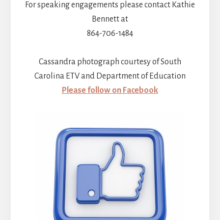
For speaking engagements please contact Kathie
Bennett at
864-706-1484
Cassandra photograph courtesy of South
Carolina ETV and Department of Education
Please follow on Facebook