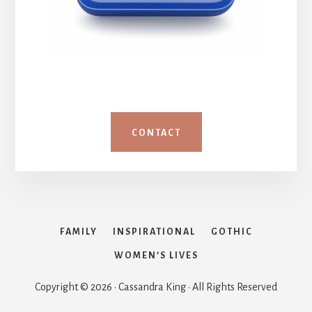
CONTACT
FAMILY
INSPIRATIONAL
GOTHIC
WOMEN’S LIVES
Copyright © 2026 · Cassandra King · All Rights Reserved