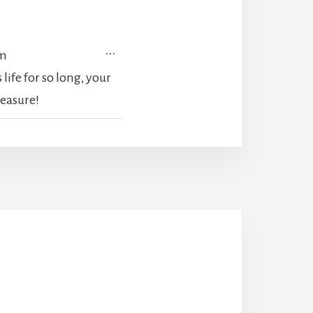
TOGGLE
...
pm
THIS
life for so long, your
METABOX.
reasure!