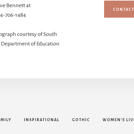
ie Bennett at
CONTAC
4-706-1484
ograph courtesy of South
d Department of Education
AMILY
INSPIRATIONAL
GOTHIC
WOMEN’S LIV