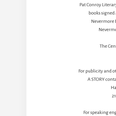
Pat Conroy Literar
books signed 
Nevermore B
Nevermo
The Cen
For publicity and o
A STORY contac
Ha
2
For speaking en