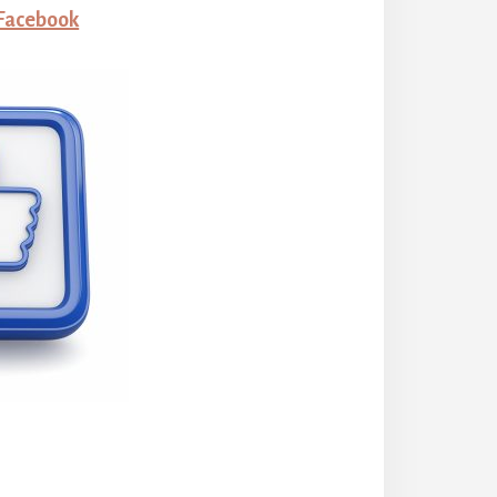
 Facebook