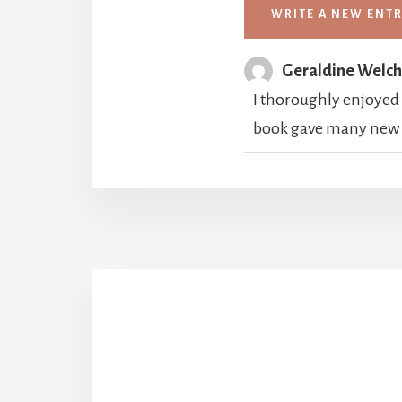
Geraldine Welc
I thoroughly enjoyed "
book gave many new in