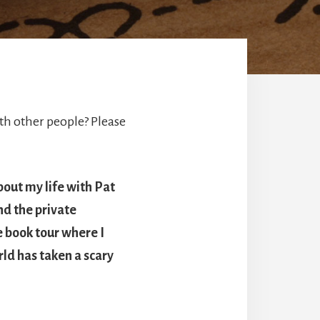
h other people? Please
bout my life with Pat
nd the private
e book tour where I
ld has taken a scary