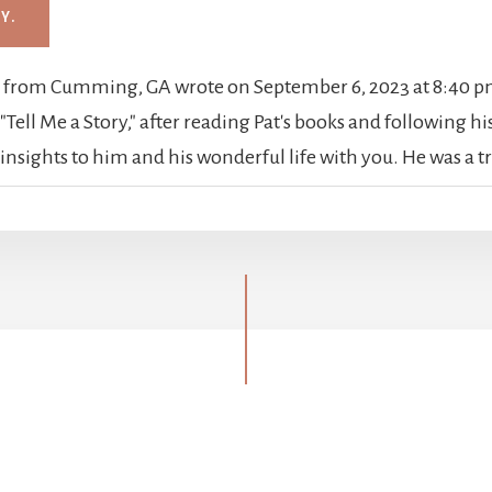
h
from
Cumming, GA
wrote on
September 6, 2023
at
8:40 
Tell Me a Story," after reading Pat's books and following his 
sights to him and his wonderful life with you. He was a t