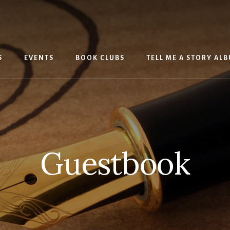
S
EVENTS
BOOK CLUBS
TELL ME A STORY AL
Guestbook