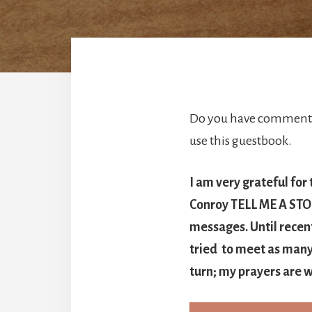
Do you have comments 
use this guestbook.
I am very grateful for
Conroy TELL ME A STORY
messages. Until recen
tried to meet as many 
turn; my prayers are w