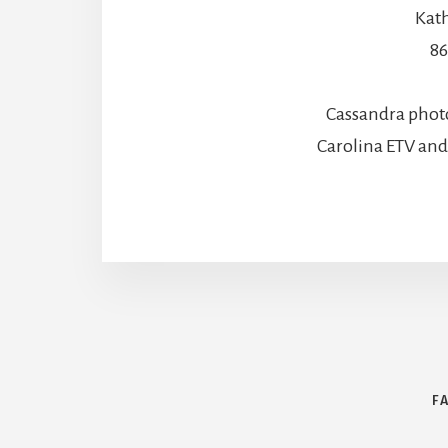
Kath
86
Cassandra phot
Carolina ETV an
F