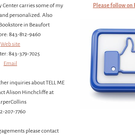
y Center carries some of my
Please follow on
and personalized. Also
ookstore in Beaufort
re: 843-812-9460
Web site
ter: 843-379-7025
Email
ther inquiries about TELL ME
t Alison Hinchcliffe at
rperCollins
12-207-7760
gagements please contact