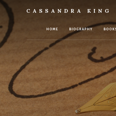
Skip
to
CASSANDRA KING
content
Best
Selling
Author
HOME
BIOGRAPHY
BOOK