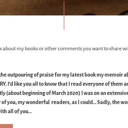
about my books or other comments you want to share wit
 the outpouring of praise for my latest book my memoir a
. I’d like you all to know that I read everyone of them a
tly (about beginning of March 2020) I was on an extensiv
of you, my wonderful readers, as I could… Sadly, the wor
ith all of you…