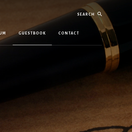
Search
BUM
GUESTBOOK
CONTACT