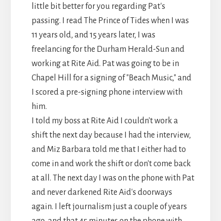
little bit better for you regarding Pat's
passing. I read The Prince of Tides when I was
11 years old, and 15 years later, I was
freelancing for the Durham Herald-Sun and
working at Rite Aid. Pat was going to be in
Chapel Hill for a signing of "Beach Music," and
I scored a pre-signing phone interview with
him.
I told my boss at Rite Aid I couldn't work a
shift the next day because I had the interview,
and Miz Barbara told me that I either had to
come in and work the shift or don't come back
at all. The next day I was on the phone with Pat
and never darkened Rite Aid's doorways
again. I left journalism just a couple of years
ago, and that 45 minutes on the phone with