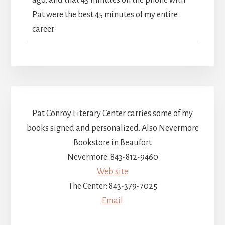
Pat were the best 45 minutes of my entire
career.
Pat Conroy Literary Center carries some of my
books signed and personalized. Also Nevermore
Bookstore in Beaufort
Nevermore: 843-812-9460
Web site
The Center: 843-379-7025
Email