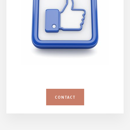
CONTACT