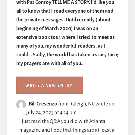
with Pat Conroy TELL ME A STORY. I’d like you
all to know that I read everyone of them and
the private messages. Until recently (about
beginning of March 2020) I was on an
extensive book tour where I tried to meet as
many of you, my wonderful readers, as I
could… Sadly, the world has taken a scary turn;
my prayers are with all of you…
TOGGLE
...
Bill Cresenzo
from
Raleigh, NC
wrote on
THIS
July 24, 2023
at
4:24 pm
METABO
I just read the Q&A you did with Atlanta
magazine and hope that things are at least a