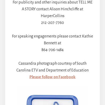
For publicity and other inquiries about TELL ME
A STORY contact Alison Hinchcliffe at
HarperCollins
212-207-7760
For speaking engagements please contact Kathie
Bennett at
864-706-1484
Cassandra photograph courtesy of South
Carolina ETV and Department of Education
Please follow on Facebook