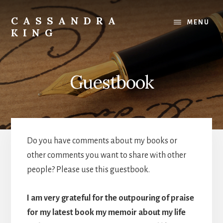
Skip
to
CASSANDRA
MENU
content
KING
Best
Selling
Author
Guestbook
Do you have comments about my books or
other comments you want to share with other
people? Please use this guestbook.
I am very grateful for the outpouring of praise
for my latest book my memoir about my life