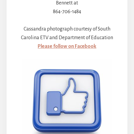
Bennett at
864-706-1484
Cassandra photograph courtesy of South
Carolina ETV and Department of Education
Please follow on Facebook