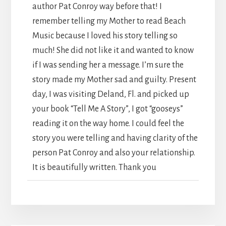
author Pat Conroy way before that! I
remember telling my Mother to read Beach
Music because I loved his story telling so
much! She did not like it and wanted to know
if I was sending her a message. I’m sure the
story made my Mother sad and guilty. Present
day, I was visiting Deland, Fl. and picked up
your book “Tell Me A Story”, I got “gooseys”
reading it on the way home. I could feel the
story you were telling and having clarity of the
person Pat Conroy and also your relationship.
It is beautifully written. Thank you