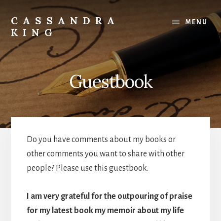
Skip
to
CASSANDRA
MENU
content
KING
Best
Selling
Author
Guestbook
Do you have comments about my books or
other comments you want to share with other
people? Please use this guestbook.
I am very grateful for the outpouring of praise
for my latest book my memoir about my life