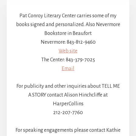
Pat Conroy Literary Center carries some of my
books signed and personalized. Also Nevermore
Bookstore in Beaufort
Nevermore: 843-812-9460
Web site
The Center: 843-379-7025
Email
For publicity and other inquiries about TELL ME
A STORY contact Alison Hinchcliffe at
HarperCollins
212-207-7760
For speaking engagements please contact Kathie