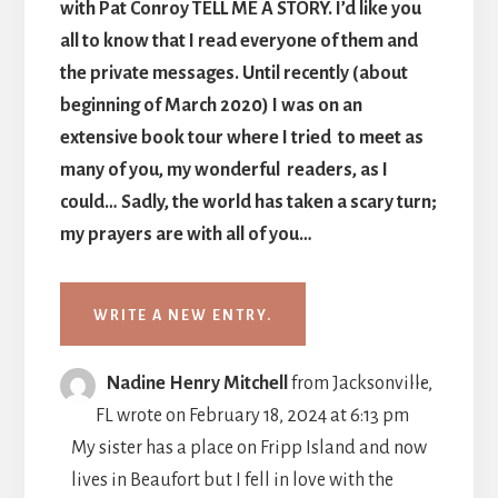
with Pat Conroy TELL ME A STORY. I’d like you
all to know that I read everyone of them and
the private messages. Until recently (about
beginning of March 2020) I was on an
extensive book tour where I tried to meet as
many of you, my wonderful readers, as I
could… Sadly, the world has taken a scary turn;
my prayers are with all of you…
TOGGLE
...
Nadine Henry Mitchell
from
Jacksonville,
THIS
FL
wrote on
February 18, 2024
at
6:13 pm
METABO
My sister has a place on Fripp Island and now
lives in Beaufort but I fell in love with the