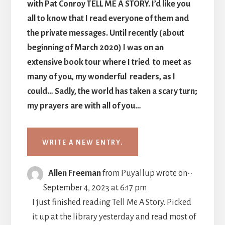
with Pat Conroy TELL ME A STORY. I’d like you
all to know that I read everyone of them and
the private messages. Until recently (about
beginning of March 2020) I was on an
extensive book tour where I tried to meet as
many of you, my wonderful readers, as I
could… Sadly, the world has taken a scary turn;
my prayers are with all of you…
TOGGLE
...
Allen Freeman
from
Puyallup
wrote on
THIS
September 4, 2023
at
6:17 pm
METABO
I just finished reading Tell Me A Story. Picked
it up at the library yesterday and read most of