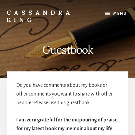
Skip
to
CASSANDRA
MENU
content
KING
Best
Selling
Author
Guestbook
Do you have comments about my books or
other comments you want to share with other
people? Please use this guestbook.
I am very grateful for the outpouring of praise
for my latest book my memoir about my life