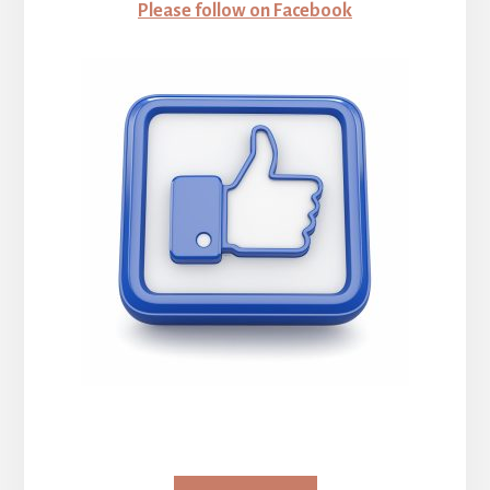
Please follow on Facebook