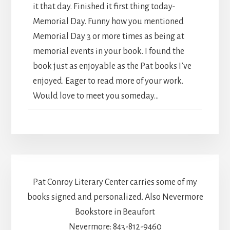
it that day. Finished it first thing today-
Memorial Day. Funny how you mentioned
Memorial Day 3 or more times as being at
memorial events in your book. I found the
book just as enjoyable as the Pat books I’ve
enjoyed. Eager to read more of your work.
Would love to meet you someday...
Pat Conroy Literary Center carries some of my
books signed and personalized. Also Nevermore
Bookstore in Beaufort
Nevermore: 843-812-9460