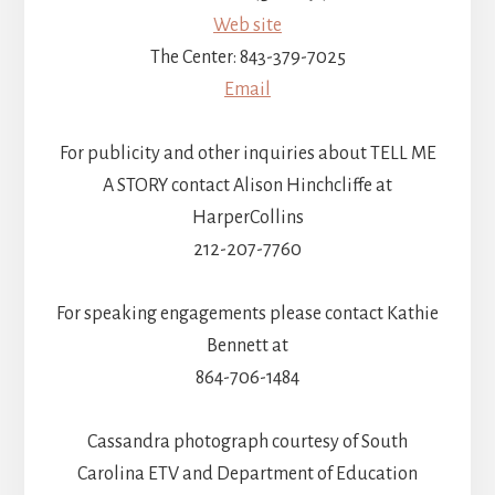
Web site
The Center: 843-379-7025
Email
For publicity and other inquiries about TELL ME
A STORY contact Alison Hinchcliffe at
HarperCollins
212-207-7760
For speaking engagements please contact Kathie
Bennett at
864-706-1484
Cassandra photograph courtesy of South
Carolina ETV and Department of Education