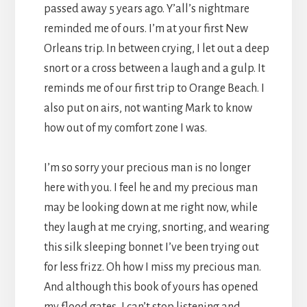
passed away 5 years ago. Y’all’s nightmare
reminded me of ours. I’m at your first New
Orleans trip. In between crying, I let out a deep
snort or a cross between a laugh and a gulp. It
reminds me of our first trip to Orange Beach. I
also put on airs, not wanting Mark to know
how out of my comfort zone I was.
I’m so sorry your precious man is no longer
here with you. I feel he and my precious man
may be looking down at me right now, while
they laugh at me crying, snorting, and wearing
this silk sleeping bonnet I’ve been trying out
for less frizz. Oh how I miss my precious man.
And although this book of yours has opened
my flood gates, I can’t stop listening and