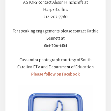
A STORY contact Alison Hinchcliffe at
HarperCollins
212-207-7760
For speaking engagements please contact Kathie
Bennett at
864-706-1484
Cassandra photograph courtesy of South
Carolina ETV and Department of Education
Please follow on Facebook