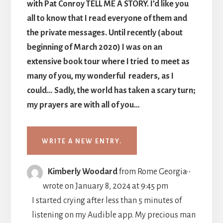
with Pat Conroy TELL ME A STORY. I’d like you
all to know that I read everyone of them and
the private messages. Until recently (about
beginning of March 2020) I was on an
extensive book tour where I tried to meet as
many of you, my wonderful readers, as I
could… Sadly, the world has taken a scary turn;
my prayers are with all of you…
TOGGLE
...
Kimberly Woodard
from
Rome Georgia
THIS
wrote on
January 8, 2024
at
9:45 pm
METABO
I started crying after less than 5 minutes of
listening on my Audible app. My precious man