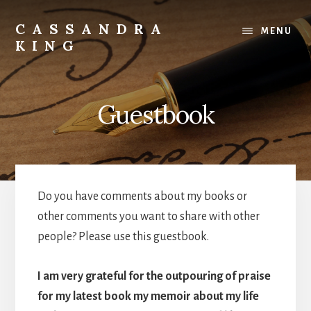
Skip
to
CASSANDRA
MENU
content
KING
Best
Selling
Author
Guestbook
Do you have comments about my books or
other comments you want to share with other
people? Please use this guestbook.
I am very grateful for the outpouring of praise
for my latest book my memoir about my life