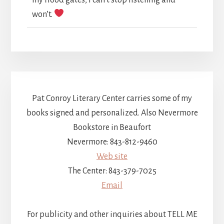
won’t.
Pat Conroy Literary Center carries some of my
books signed and personalized. Also Nevermore
Bookstore in Beaufort
Nevermore: 843-812-9460
Web site
The Center: 843-379-7025
Email
For publicity and other inquiries about TELL ME