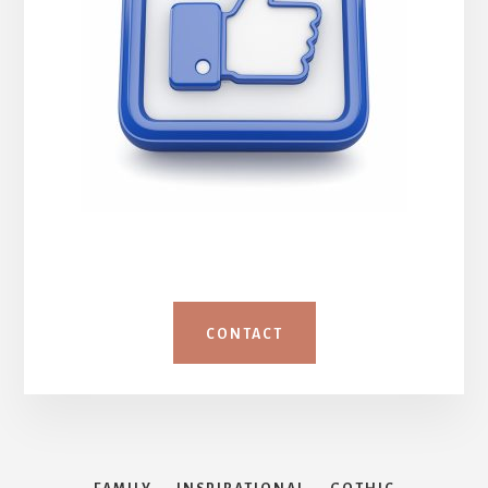
CONTACT