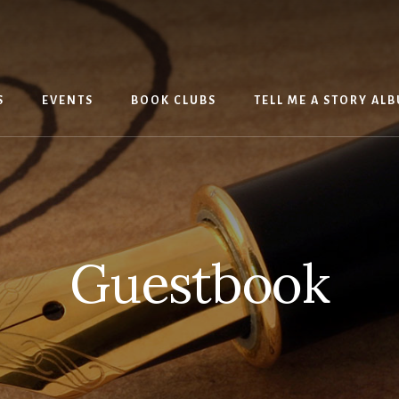
S
EVENTS
BOOK CLUBS
TELL ME A STORY AL
Guestbook