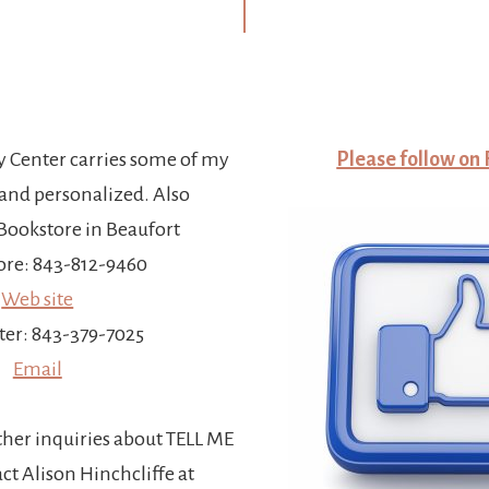
y Center carries some of my
Please follow on
and personalized. Also
ookstore in Beaufort
re: 843-812-9460
Web site
ter: 843-379-7025
Email
ther inquiries about TELL ME
t Alison Hinchcliffe at