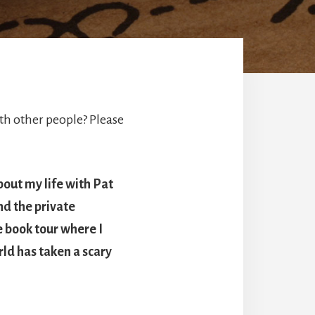
h other people? Please
bout my life with Pat
nd the private
e book tour where I
ld has taken a scary