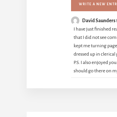
David Saunders
I have just finished 
that I did not see com
kept me turning pages
dressed up in clerical
P.S. I also enjoyed yo
should go there on m