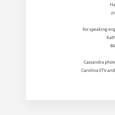
Ha
2
For speaking en
Kath
86
Cassandra phot
Carolina ETV an