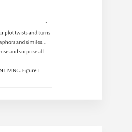
TOGGLE
...
THIS
 plot twists and turns
METABOX.
taphors and similes...
se and surprise all
N LIVING. Figure I