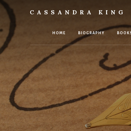
Skip
to
CASSANDRA KING
content
Best
Selling
Author
HOME
BIOGRAPHY
BOOK