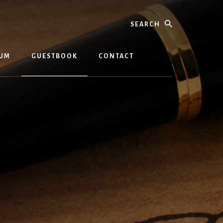
Search
BUM
GUESTBOOK
CONTACT