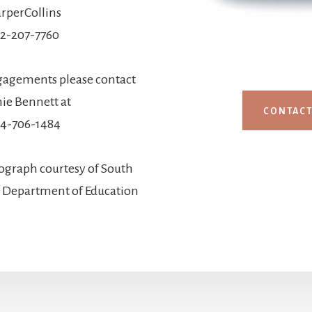
rperCollins
12-207-7760
gagements please contact
ie Bennett at
CONTAC
4-706-1484
ograph courtesy of South
d Department of Education