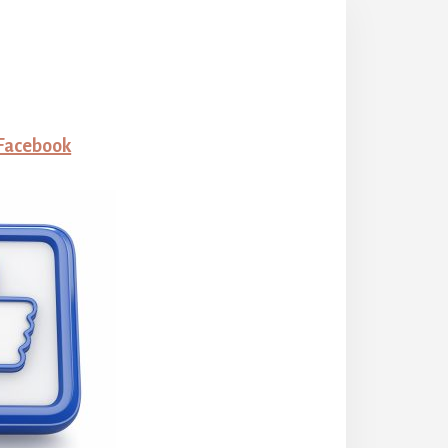
 Facebook