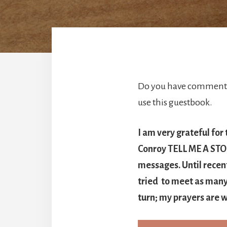
Do you have comments 
use this guestbook.
I am very grateful for
Conroy TELL ME A STORY
messages. Until recen
tried to meet as many 
turn; my prayers are w