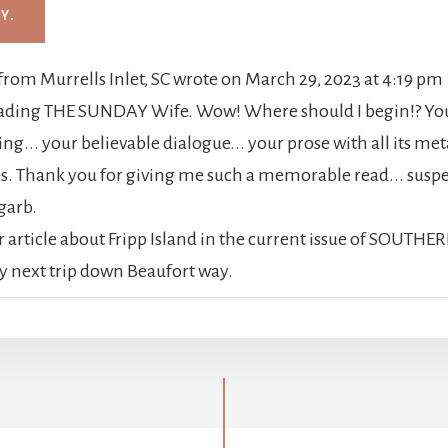
from
Murrells Inlet, SC
wrote on
March 29, 2023
at
4:19 pm
reading THE SUNDAY Wife. Wow! Where should I begin!? Your
ing... your believable dialogue... your prose with all its me
. Thank you for giving me such a memorable read... suspen
 garb.
ur article about Fripp Island in the current issue of SOUTHER
y next trip down Beaufort way.