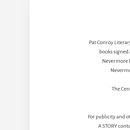
Pat Conroy Literar
books signed 
Nevermore B
Nevermo
The Cen
For publicity and o
A STORY contac