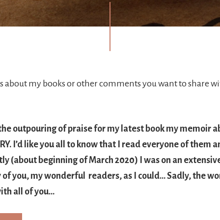
about my books or other comments you want to share wit
 the outpouring of praise for my latest book my memoir a
. I’d like you all to know that I read everyone of them a
tly (about beginning of March 2020) I was on an extensiv
of you, my wonderful readers, as I could… Sadly, the wor
ith all of you…