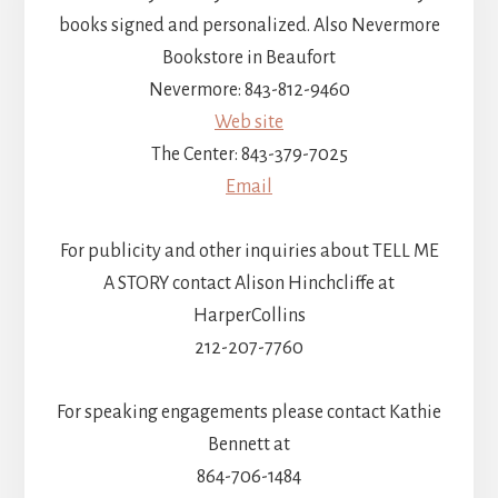
books signed and personalized. Also Nevermore
Bookstore in Beaufort
Nevermore: 843-812-9460
Web site
The Center: 843-379-7025
Email
For publicity and other inquiries about TELL ME
A STORY contact Alison Hinchcliffe at
HarperCollins
212-207-7760
For speaking engagements please contact Kathie
Bennett at
864-706-1484