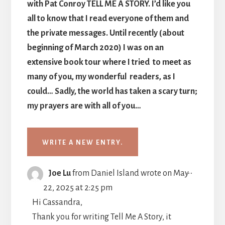
with Pat Conroy TELL ME A STORY. I’d like you
all to know that I read everyone of them and
the private messages. Until recently (about
beginning of March 2020) I was on an
extensive book tour where I tried to meet as
many of you, my wonderful readers, as I
could… Sadly, the world has taken a scary turn;
my prayers are with all of you…
TOGGLE
...
Joe Lu
from
Daniel Island
wrote on
May
THIS
22, 2025
at
2:25 pm
METABO
Hi Cassandra,
Thank you for writing Tell Me A Story, it