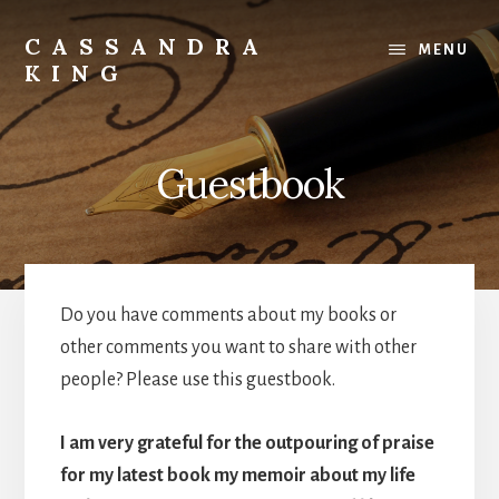
Skip
to
CASSANDRA
MENU
content
KING
Best
Selling
Author
Guestbook
Do you have comments about my books or
other comments you want to share with other
people? Please use this guestbook.
I am very grateful for the outpouring of praise
for my latest book my memoir about my life