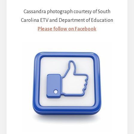
Cassandra photograph courtesy of South
Carolina ETV and Department of Education
Please follow on Facebook