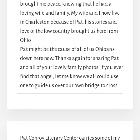
brought me peace, knowing that he had a
loving wife and family. My wife and I now live
in Charleston because of Pat, his stories and
love of the low country brought us here from
Ohio.
Pat might be the cause of all of us Ohioan's
down here now. Thanks again for sharing Pat
and all of your lovely family photos. If you ever
find that angel, let me know we all could use
one to guide us over our own bridge to cross.
Pat Conroy Literary Center carries some of my