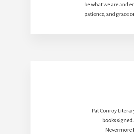
be what we are and enj
patience, and grace o
Pat Conroy Literar
books signed 
Nevermore B