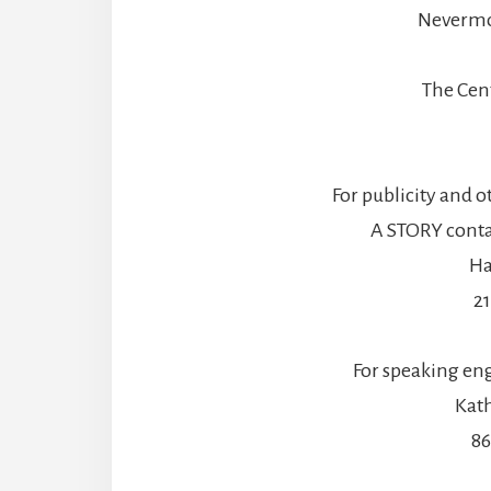
Nevermo
The Cen
For publicity and o
A STORY contac
Ha
2
For speaking en
Kath
86