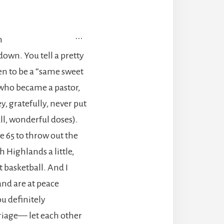
TOGGLE
...
m
THIS
 down. You tell a pretty
METABOX.
en to be a “same sweet
, who became a pastor,
, gratefully, never put
ll, wonderful doses).
 65 to throw out the
h Highlands a little,
 basketball. And I
and are at peace
u definitely
rriage— let each other