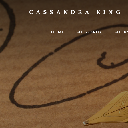
Skip
to
CASSANDRA KING
content
Best
Selling
Author
HOME
BIOGRAPHY
BOOK