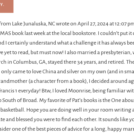
from
Lake Junaluska, NC
wrote on
April 27, 2024
at
12:07 p
 TMAS book last week at the local bookstore. I couldn’t put it
nd I certainly understand what a challenge it has always be
 I’ve yet to read, but must now! I also married a presbyterian
ch in Columbus, GA, stayed there 34 years, and retired. They
 only came to love China and silver on my own (and in sma
andmother (a character from a book), I decided around age
Francis 1 everyday! Btw, I loved Moonrise, being familiar wit
uth of Broad. My favorite of Pat’s books is the One about
 basketball. Hope you are doing well in your room writing 
 and blessed you were to find each other. It sounds like yo
sider one of the best pieces of advice for a long, happy ma