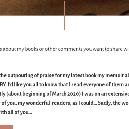
about my books or other comments you want to share wit
 the outpouring of praise for my latest book my memoir a
. I’d like you all to know that I read everyone of them a
tly (about beginning of March 2020) I was on an extensiv
of you, my wonderful readers, as I could… Sadly, the wor
ith all of you…