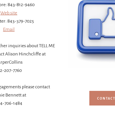
re: 843-812-9460
Web site
ter: 843-379-7025
Email
ther inquiries about TELL ME
t Alison Hinchcliffe at
rperCollins
12-207-7760
gagements please contact
ie Bennett at
CONTAC
4-706-1484