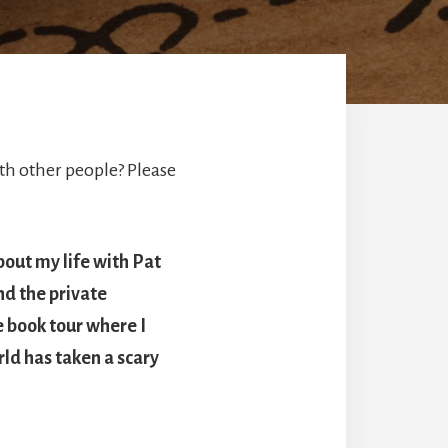
h other people? Please
bout my life with Pat
nd the private
e book tour where I
ld has taken a scary