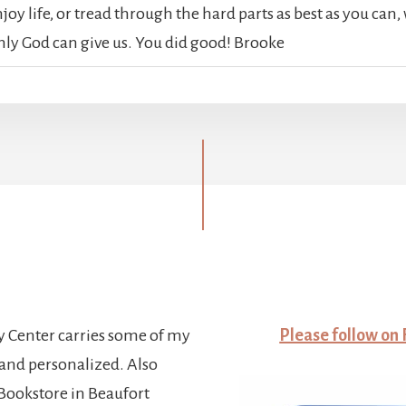
oy life, or tread through the hard parts as best as you can, w
nly God can give us. You did good! Brooke
y Center carries some of my
Please follow on
and personalized. Also
ookstore in Beaufort