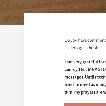
Do you have comments 
use this guestbook.
I am very grateful for
Conroy TELL ME A STORY
messages. Until recen
tried to meet as many 
turn; my prayers are w