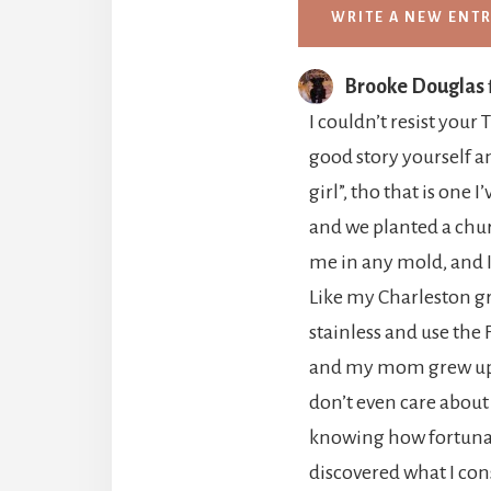
Brooke Douglas
I couldn’t resist your
good story yourself a
girl”, tho that is one
and we planted a chur
me in any mold, and I
Like my Charleston gr
stainless and use the 
and my mom grew up So
don’t even care about
knowing how fortunate
discovered what I con