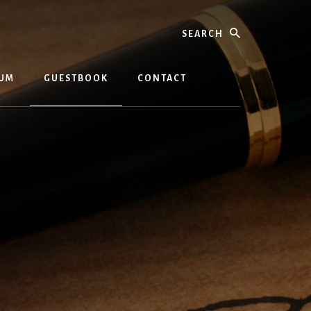
Search
BUM
GUESTBOOK
CONTACT