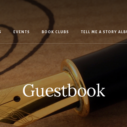
S
EVENTS
BOOK CLUBS
TELL ME A STORY AL
Guestbook