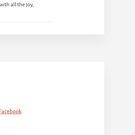
ith all the joy,
 Facebook